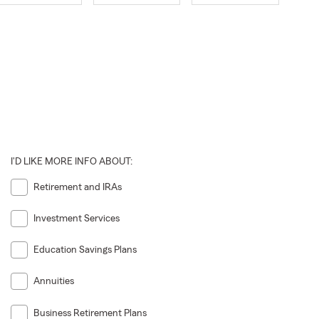
I'D LIKE MORE INFO ABOUT:
Retirement and IRAs
Investment Services
Education Savings Plans
Annuities
Business Retirement Plans