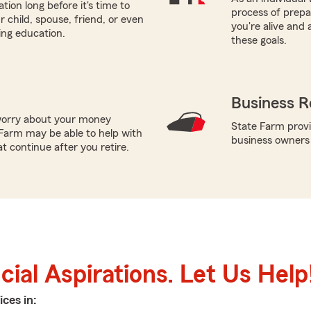
tion long before it's time to
process of prepar
r child, spouse, friend, or even
you're alive and
ring education.
these goals.
Business R
worry about your money
State Farm provi
Farm may be able to help with
business owners
t continue after you retire.
ial Aspirations. Let Us Help
ices in: