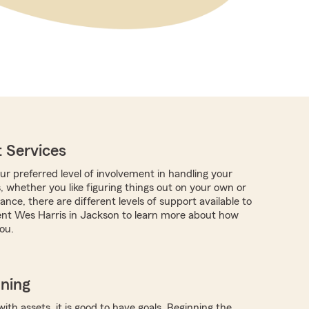
 Services
r preferred level of involvement in handling your
, whether you like figuring things out on your own or
nce, there are different levels of support available to
nt Wes Harris in Jackson to learn more about how
ou.
nning
with assets, it is good to have goals. Beginning the