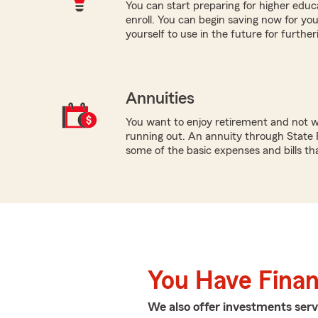
You can start preparing for higher educa
enroll. You can begin saving now for you
yourself to use in the future for furthe
Annuities
You want to enjoy retirement and not 
running out. An annuity through State 
some of the basic expenses and bills tha
You Have Financ
We also offer
investments
serv