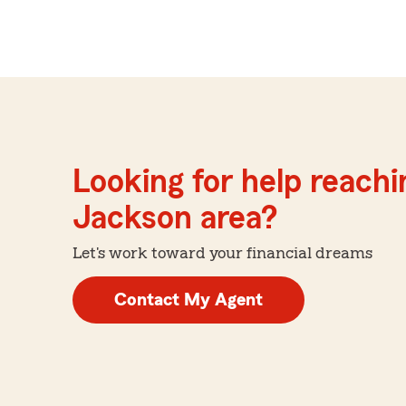
Looking for help reachin
Jackson area?
Let's work toward your financial dreams
Contact My Agent