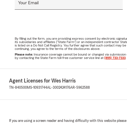
Your Email
By filling out the form, you are providing express consent by electronic sig
its subsidiaries and affiliates ("State Farm") or an independent contractor 
is listed on a Do Not Call Registry. You further agree that such contact may 
continuing, you agree to the terms of the disclosures above.
Please note:
Insurance coverage cannot be bound or changed via submission of t
by contacting the State Farm toll-free customer service line at
(855) 733-7333
.
Agent Licenses for Wes Harris
TN-840500
MS-10931744
AL-3002424176
AR-5962588
If you are using a screen reader and having difficulty with this website please