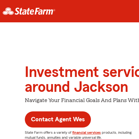
Investment servi
around Jackson
Navigate Your Financial Goals And Plans Wit
Contact Agent Wes
State Farm offers a variety of
financial services
products, including
mutual funds, annuities and variable universal life.