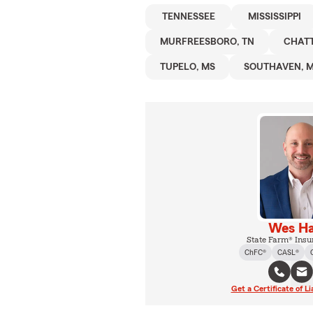
TENNESSEE
MISSISSIPPI
MURFREESBORO, TN
CHAT
TUPELO, MS
SOUTHAVEN, 
Wes Ha
State Farm® Insu
ChFC®
CASL®
Get a Certificate of Li