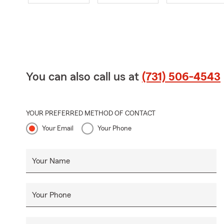
You can also call us at
(731) 506-4543
YOUR PREFERRED METHOD OF CONTACT
Your Email
Your Phone
Your Name
Your Phone