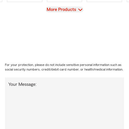
View
More Products
For your protection, please do not include sensitive personal information such as
social security numbers, credit/debit card number, or health/medical information.
Your Message: