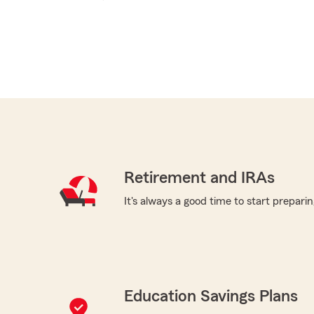
Retirement and IRAs
It's always a good time to start preparin
Education Savings Plans