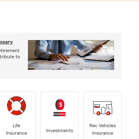
ossary
retirement
tribute to
Life
Rec Vehicles
Investments
Insurance
Insurance