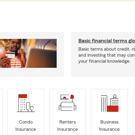
Basic financial terms gl
Basic terms about credit, 
and investing that may con
your financial knowledge.
Condo
Renters
Business
Insurance
Insurance
Insurance