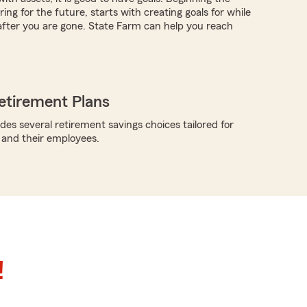
ing for the future, starts with creating goals for while
 after you are gone. State Farm can help you reach
etirement Plans
des several retirement savings choices tailored for
 and their employees.
!