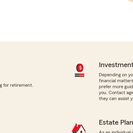
Investment
Depending on you
financial matters
g for retirement.
prefer more guida
you. Contact age
they can assist y
Estate Pla
As an individual 