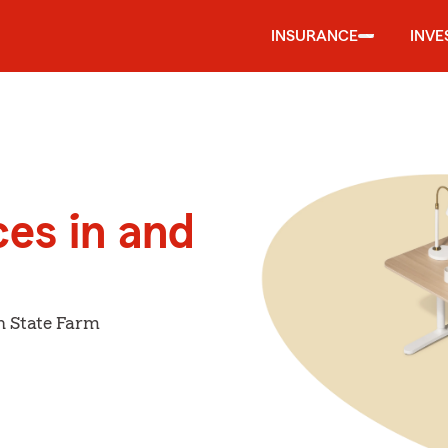
INSURANCE
INVE
ces in and
h State Farm