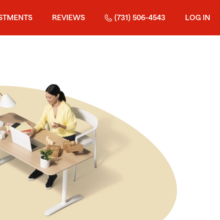
STMENTS
REVIEWS
(731) 506-4543
LOG IN