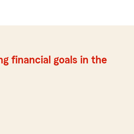
g financial goals in the