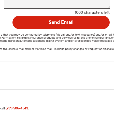
1000 characters left
Send Email
nature that you may be contacted by telephone (via call and/or text messages) and/or em
State Farm agent regarding insurance products and services using the phone number and/
be made using an automatic telephone dialing system and/or prerecorded voice (message a
his online e-mail form or via voice mail. To make policy changes or request additional co
 call
(731) 506-4543
.