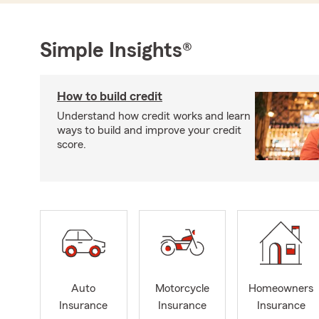
Simple Insights®
How to build credit
Understand how credit works and learn
ways to build and improve your credit
score.
Auto
Motorcycle
Homeowners
Insurance
Insurance
Insurance