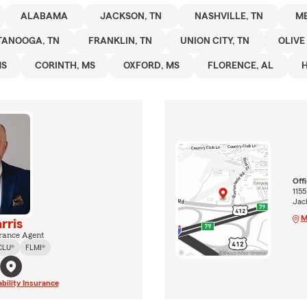
ALABAMA
JACKSON, TN
NASHVILLE, TN
ME
TANOOGA, TN
FRANKLIN, TN
UNION CITY, TN
OLIVE
MS
CORINTH, MS
OXFORD, MS
FLORENCE, AL
H
Off
115
Jac
M
rris
rance Agent
CLU®
FLMI®
ability Insurance