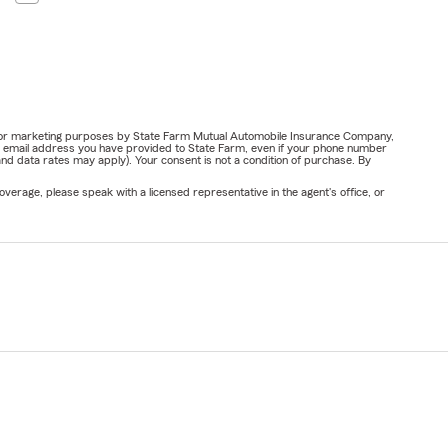
ail for marketing purposes by State Farm Mutual Automobile Insurance Company,
or email address you have provided to State Farm, even if your phone number
nd data rates may apply). Your consent is not a condition of purchase. By
verage, please speak with a licensed representative in the agent's office, or