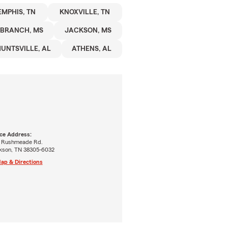
MPHIS, TN
KNOXVILLE, TN
 BRANCH, MS
JACKSON, MS
UNTSVILLE, AL
ATHENS, AL
ice Address:
5 Rushmeade Rd.
kson, TN 38305-6032
ap & Directions