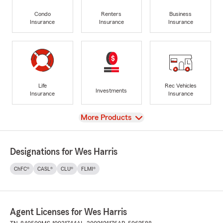
Condo
Renters
Business
Insurance
Insurance
Insurance
Life
Rec Vehicles
Investments
Insurance
Insurance
View
More Products
Designations for Wes Harris
ChFC®
CASL®
CLU®
FLMI®
Agent Licenses for Wes Harris