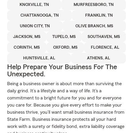
KNOXVILLE, TN
MURFREESBORO, TN
CHATTANOOGA, TN
FRANKLIN, TN
UNION CITY, TN
OLIVE BRANCH, MS
JACKSON, MS
TUPELO, MS
SOUTHAVEN, MS
CORINTH, MS
OXFORD, MS
FLORENCE, AL
HUNTSVILLE, AL
ATHENS, AL
Help Prepare Your Business For The
Unexpected.
Being a business owner is about more than surviving the
daily grind. It’s a lifestyle and a way of life. It's a
commitment to a bright future for you and for everyone
you care for. Because you give every effort to make your
business thrive, you’ll want small business insurance from
State Farm. Business insurance protects all your hard
work with a surety or fidelity bond, extra liability coverage