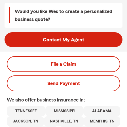
Would you like Wes to create a personalized
business quote?
Contact My Agent
File a Claim
Send Payment
We also offer
business
insurance in:
TENNESSEE
MISSISSIPPI
ALABAMA
JACKSON, TN
NASHVILLE, TN
MEMPHIS, TN