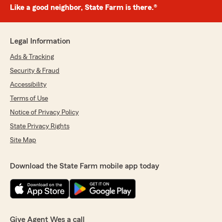
Like a good neighbor, State Farm is there.®
Legal Information
Ads & Tracking
Security & Fraud
Accessibility
Terms of Use
Notice of Privacy Policy
State Privacy Rights
Site Map
Download the State Farm mobile app today
Give Agent Wes a call