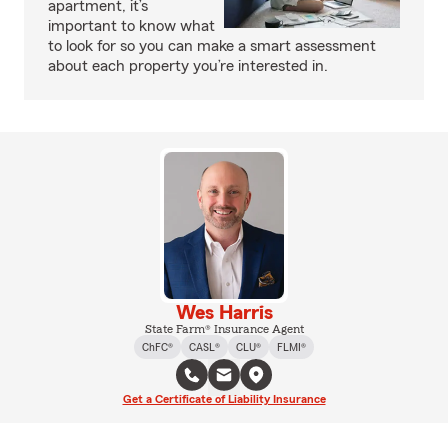
apartment, it’s
important to know what
to look for so you can make a smart assessment
about each property you’re interested in.
Wes Harris
State Farm® Insurance Agent
ChFC®
CASL®
CLU®
FLMI®
Get a Certificate of Liability Insurance