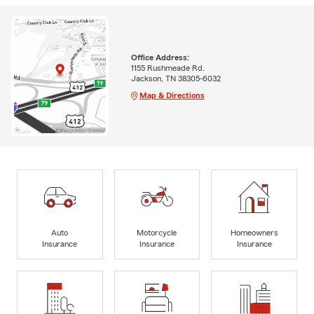
Office Address:
1155 Rushmeade Rd.
Jackson, TN 38305-6032
Map & Directions
Auto
Motorcycle
Homeowners
Insurance
Insurance
Insurance