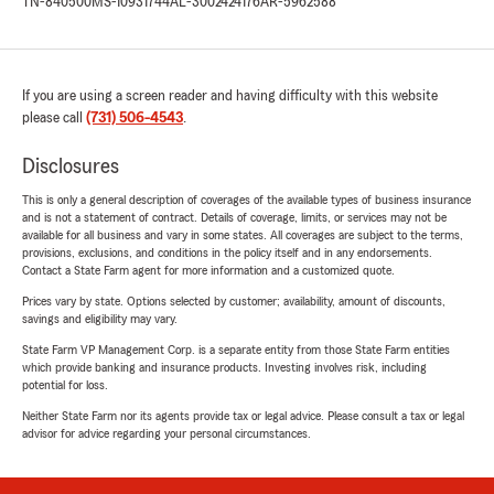
TN-840500
MS-10931744
AL-3002424176
AR-5962588
If you are using a screen reader and having difficulty with this website
please call
(731) 506-4543
.
Disclosures
This is only a general description of coverages of the available types of business insurance
and is not a statement of contract. Details of coverage, limits, or services may not be
available for all business and vary in some states. All coverages are subject to the terms,
provisions, exclusions, and conditions in the policy itself and in any endorsements.
Contact a State Farm agent for more information and a customized quote.
Prices vary by state. Options selected by customer; availability, amount of discounts,
savings and eligibility may vary.
State Farm VP Management Corp. is a separate entity from those State Farm entities
which provide banking and insurance products. Investing involves risk, including
potential for loss.
Neither State Farm nor its agents provide tax or legal advice. Please consult a tax or legal
advisor for advice regarding your personal circumstances.