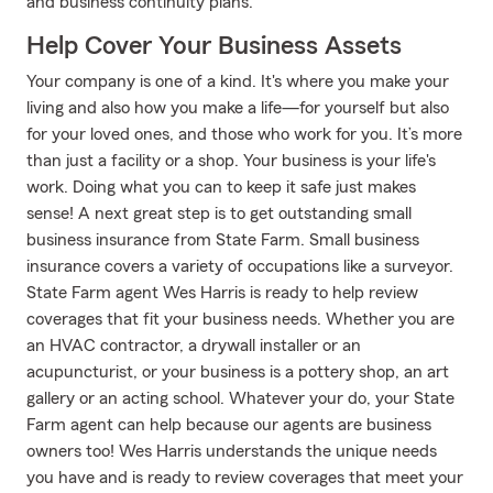
and business continuity plans.
Help Cover Your Business Assets
Your company is one of a kind. It's where you make your
living and also how you make a life—for yourself but also
for your loved ones, and those who work for you. It’s more
than just a facility or a shop. Your business is your life's
work. Doing what you can to keep it safe just makes
sense! A next great step is to get outstanding small
business insurance from State Farm. Small business
insurance covers a variety of occupations like a surveyor.
State Farm agent Wes Harris is ready to help review
coverages that fit your business needs. Whether you are
an HVAC contractor, a drywall installer or an
acupuncturist, or your business is a pottery shop, an art
gallery or an acting school. Whatever your do, your State
Farm agent can help because our agents are business
owners too! Wes Harris understands the unique needs
you have and is ready to review coverages that meet your