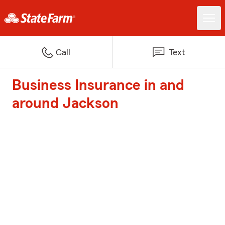
Call
Text
Business Insurance in and
around Jackson