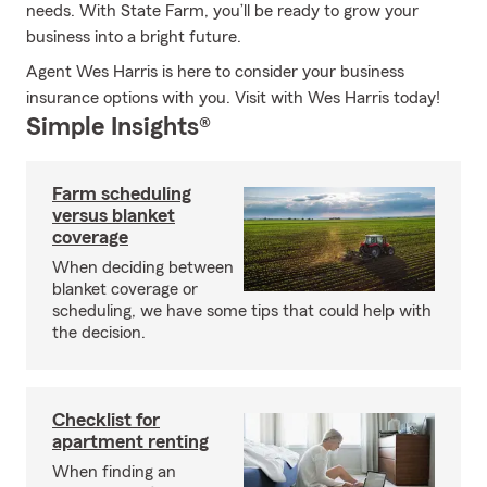
needs. With State Farm, you’ll be ready to grow your
business into a bright future.
Agent Wes Harris is here to consider your business
insurance options with you. Visit with Wes Harris today!
Simple Insights®
Farm scheduling
versus blanket
coverage
When deciding between
blanket coverage or
scheduling, we have some tips that could help with
the decision.
Checklist for
apartment renting
When finding an