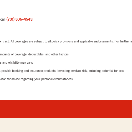
 call
(731) 506-4543
.
tract. All coverages are subject to all policy provisions and applicable endorsements. For further i
mounts of coverage, deductibles, and other factors.
 and eligibility may vary.
rovide banking and insurance products. Investing involves risk, including potential for loss.
advisor for advice regarding your personal circumstances.