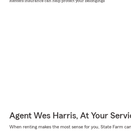
Renters insurance can help protect your belongings
Agent Wes Harris, At Your Servi
When renting makes the most sense for you, State Farm can