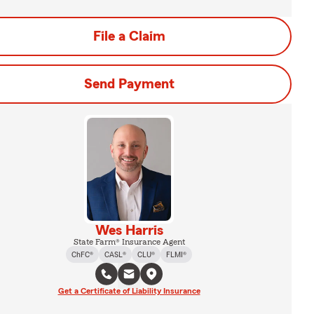
File a Claim
Send Payment
Wes Harris
State Farm® Insurance Agent
ChFC®
CASL®
CLU®
FLMI®
Get a Certificate of Liability Insurance