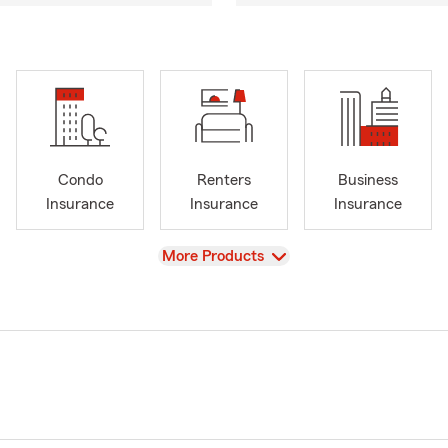
Condo
Renters
Business
Insurance
Insurance
Insurance
View
More Products