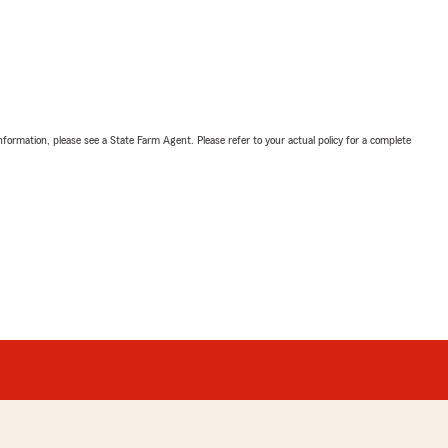
nformation, please see a State Farm Agent. Please refer to your actual policy for a complete