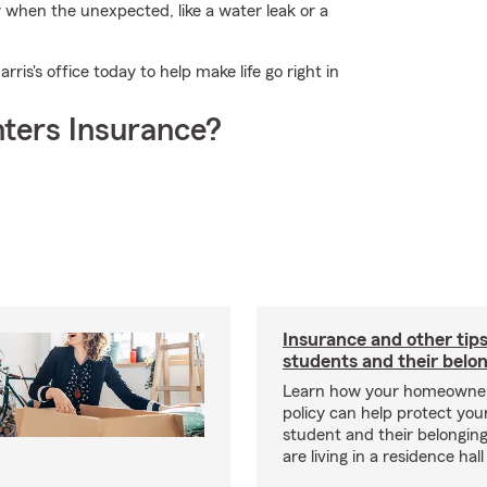
r when the unexpected, like a water leak or a
is's office today to help make life go right in
ters Insurance?
Insurance and other tips
students and their belo
Learn how your homeowner
policy can help protect your
student and their belonging
are living in a residence hal