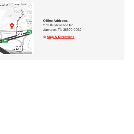
Office Address:
1155 Rushmeade Rd.
Jackson, TN 38305-6032
Map & Directions