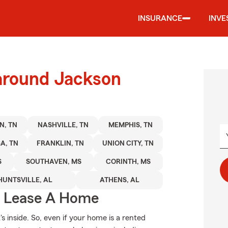
INSURANCE
INVE
 around Jackson
N, TN
NASHVILLE, TN
MEMPHIS, TN
A, TN
FRANKLIN, TN
UNION CITY, TN
S
SOUTHAVEN, MS
CORINTH, MS
HUNTSVILLE, AL
ATHENS, AL
u Lease A Home
's inside. So, even if your home is a rented