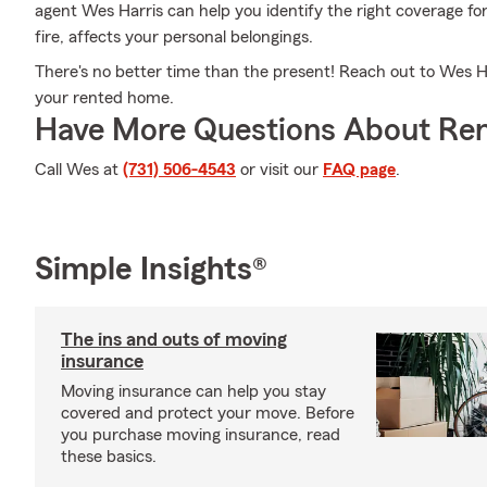
agent Wes Harris can help you identify the right coverage fo
fire, affects your personal belongings.
There's no better time than the present! Reach out to Wes Harr
your rented home.
Have More Questions About Ren
Call Wes at
(731) 506-4543
or visit our
FAQ page
.
Simple Insights®
The ins and outs of moving
insurance
Moving insurance can help you stay
covered and protect your move. Before
you purchase moving insurance, read
these basics.