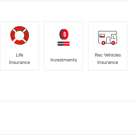
Life
Rec Vehicles
Investments
Insurance
Insurance