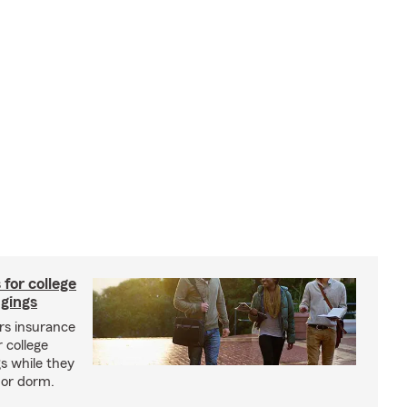
 for college
ngings
s insurance
 college
s while they
l or dorm.