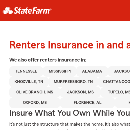
Renters Insurance in and
We also offer
renters
insurance in:
TENNESSEE
MISSISSIPPI
ALABAMA
JACKSO
KNOXVILLE, TN
MURFREESBORO, TN
CHATTANOOG
OLIVE BRANCH, MS
JACKSON, MS
TUPELO, M
OXFORD, MS
FLORENCE, AL
Insure What You Own While Yo
It's not just the structure that makes the home, it's also what