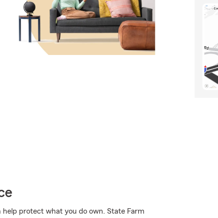
ce
 help protect what you do own. State Farm