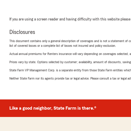
If you are using a screen reader and having difficulty with this website please
Disclosures
This document contains only a general description of coverages and is not a statement of con
list of covered losses or a complete list of losses not insured and policy exclusion.
Actual annual premiums for Renters insurance will vary depending on coverages selected, a
Prices vary by state. Options selected by customer; availability, amount of discounts, savings
State Farm VP Management Corp. is a separate entity from those State Farm entities which p
Neither State Farm nor its agents provide tax or legal advice. Please consult a tax or legal 
Like a good neighbor, State Farm is there.®