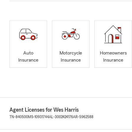
Auto
Motorcycle
Homeowners
Insurance
Insurance
Insurance
Agent Licenses for Wes Harris
TN-840500
MS-10931744
AL-3002424176
AR-5962588