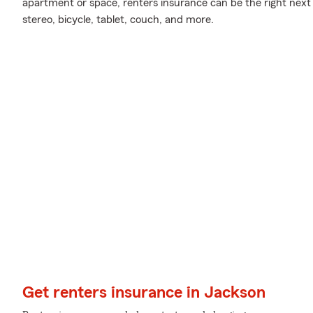
apartment or space, renters insurance can be the right next 
stereo, bicycle, tablet, couch, and more.
Get renters insurance in Jackson