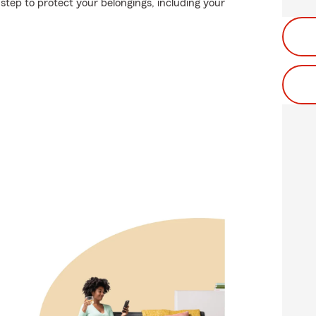
step to protect your belongings, including your