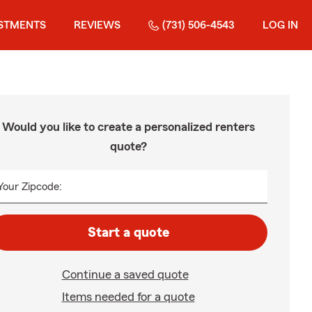
STMENTS
REVIEWS
(731) 506-4543
LOG IN
Would you like to create a personalized renters
quote?
Your Zipcode:
Start a quote
Continue a saved quote
Items needed for a quote